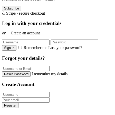
Subscribe
Stripe · secure checkout
Log in with your credentials
or
Create an account
Remember me
Lost your password?
Sign in
Forgot your details?
I remember my details
Reset Password
Create Account
Register