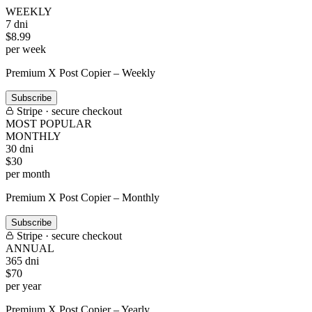
WEEKLY
7 dni
$
8
.99
per week
Premium X Post Copier – Weekly
Subscribe
Stripe · secure checkout
MOST POPULAR
MONTHLY
30 dni
$
30
per month
Premium X Post Copier – Monthly
Subscribe
Stripe · secure checkout
ANNUAL
365 dni
$
70
per year
Premium X Post Copier – Yearly